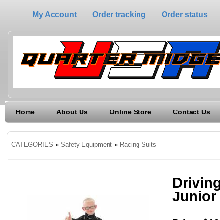
My Account
Order tracking
Order status
Home
About Us
Online Store
Contact Us
CATEGORIES
»
Safety Equipment
»
Racing Suits
Driving
Junior