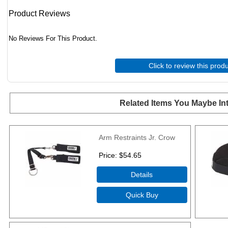
Product Reviews
No Reviews For This Product.
Click to review this prod
Related Items You Maybe Int
Arm Restraints Jr. Crow
Price
$54.65