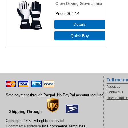
Crow Driving Glove Junior
Price
$64.14
Tell me m
About us
Contact us
Safe payment through Paypal .No PayPal account required
How to find u
Shipping Through
Copyright 2025 - All rights reserved
Ecommerce software
by Ecommerce Templates