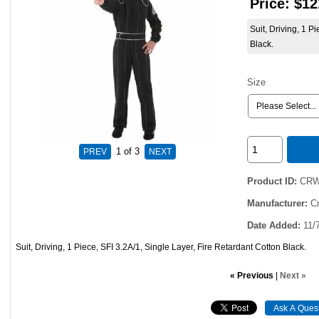
Price:
$12
Suit, Driving, 1 P
Black.
Size
1
of 3
Product ID
CRW
Manufacturer
C
Date Added
11/
Suit, Driving, 1 Piece, SFI 3.2A/1, Single Layer, Fire Retardant Cotton Black.
« Previous
|
Next »