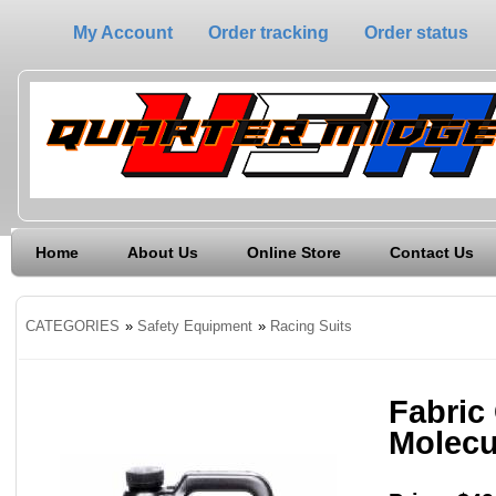
My Account
Order tracking
Order status
Home
About Us
Online Store
Contact Us
CATEGORIES
»
Safety Equipment
»
Racing Suits
Fabric
Molecu