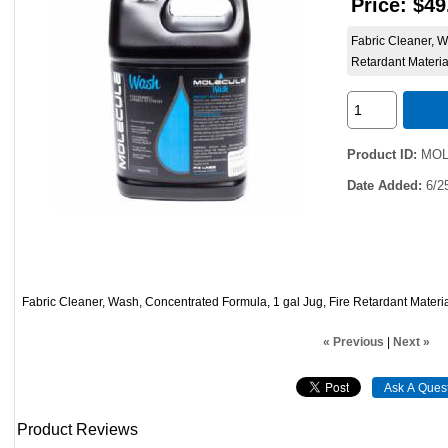
Price:
$49
Fabric Cleaner, W
Retardant Materia
Product ID
MOL
Date Added
6/2
Fabric Cleaner, Wash, Concentrated Formula, 1 gal Jug, Fire Retardant Materi
« Previous
|
Next »
Product Reviews