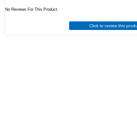
No Reviews For This Product.
Click to review this prod