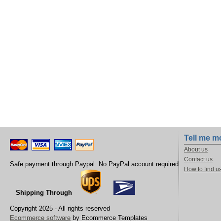
Tell me m
About us
Contact us
Safe payment through Paypal .No PayPal account required
How to find u
Shipping Through
Copyright 2025 - All rights reserved
Ecommerce software
by Ecommerce Templates