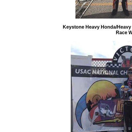
Keystone Heavy Honda/Heavy W
Race W