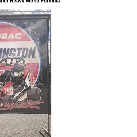
inner Heavy World Formula