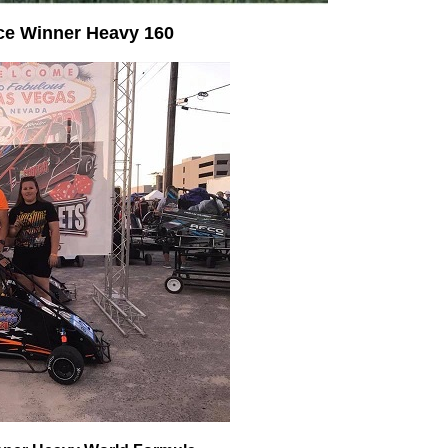
ce Winner Heavy 160