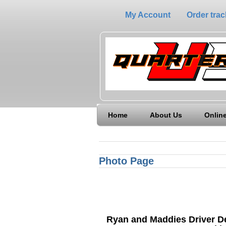
My Account
Order trac
Home
About Us
Online
Photo Page
Ryan and Maddies Driver 