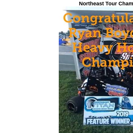
Northeast Tour Cha