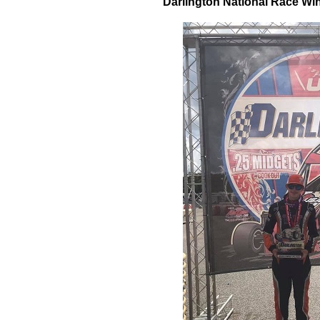
Darlington National Race W