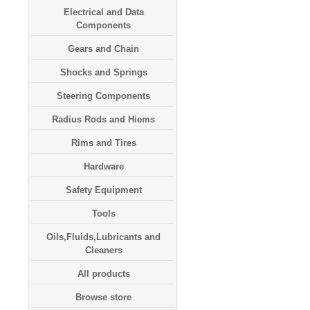
Electrical and Data
Components
Gears and Chain
Shocks and Springs
Steering Components
Radius Rods and Hiems
Rims and Tires
Hardware
Safety Equipment
Tools
Oils,Fluids,Lubricants and
Cleaners
All products
Browse store