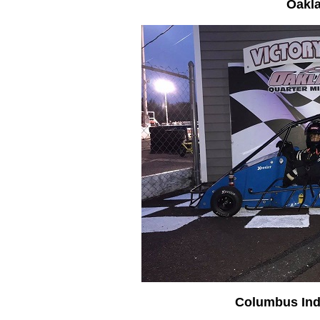
Oakl
Columbus Ind