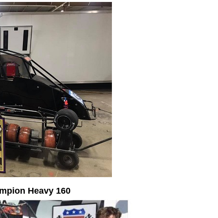
ampion Heavy 160