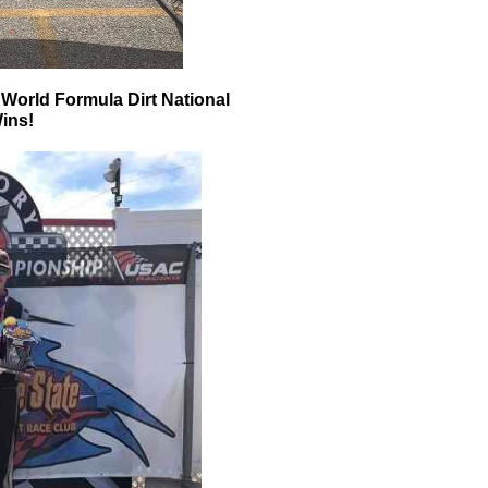
orld Formula Dirt National
ins!