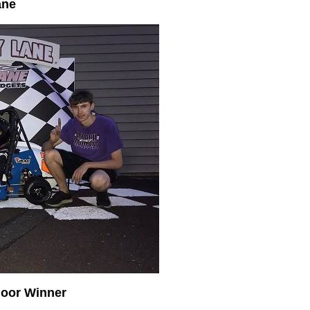
ane
oor Winner