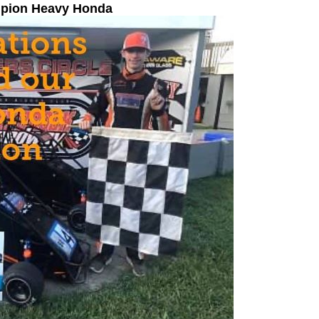
mpion Heavy Honda