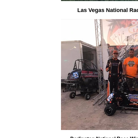
Las Vegas National Ra