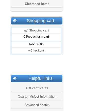
Clearance Items
Shopping cart
Shopping cart
0
Product(s) in cart
Total
$0.00
»
Checkout
Helpful links
Gift certificates
Quarter Midget Information
Advanced search