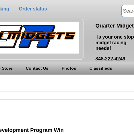
king
Order status
Quarter Midge
Is your one stop
midget racing
needs!
848-222-4249
 Store
Contact Us
Photos
Classifieds
Development Program Win