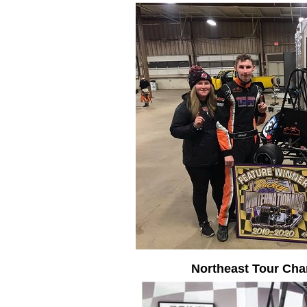
Northeast Tour Ch