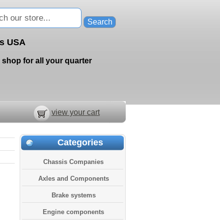
ts USA
 shop for all your quarter
view your cart
Categories
Chassis Companies
Axles and Components
Brake systems
Engine components