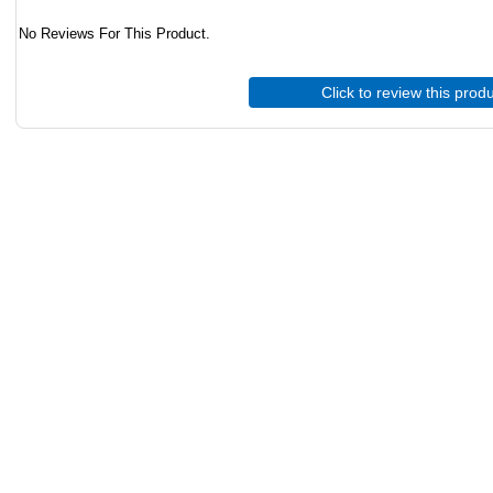
No Reviews For This Product.
Click to review this prod