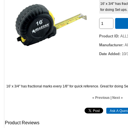
16' x 3/4" has fra
for doing Set ups.
Product ID
ALL
Manufacturer
A
Date Added
10/
16' x 3/4" has fractional marks every 1/8" for quick reference. Great for doing Se
« Previous
|
Next »
Product Reviews