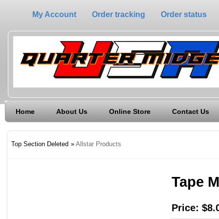
My Account
Order tracking
Order status
Home
About Us
Online Store
Contact Us
Top Section Deleted
»
Allstar Products
Tape Me
Price:
$8.