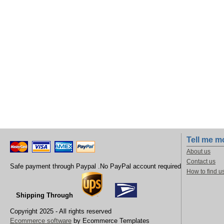
Tell me m
About us
Contact us
Safe payment through Paypal .No PayPal account required
How to find u
Shipping Through
Copyright 2025 - All rights reserved
Ecommerce software
by Ecommerce Templates