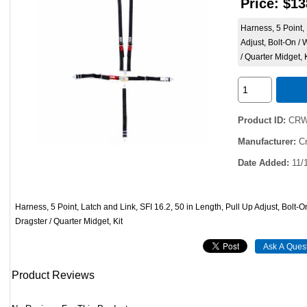
Price:
$13
Harness, 5 Point, 
Adjust, Bolt-On /
/ Quarter Midget, 
Product ID
CRW
Manufacturer
C
Date Added
11/
Harness, 5 Point, Latch and Link, SFI 16.2, 50 in Length, Pull Up Adjust, Bolt-O
Dragster / Quarter Midget, Kit
Product Reviews