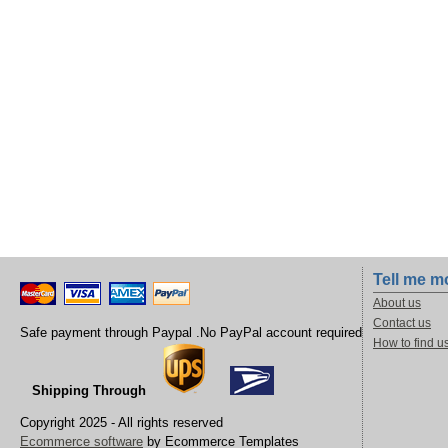
Tell me m
About us
Contact us
Safe payment through Paypal .No PayPal account required
How to find u
Shipping Through
Copyright 2025 - All rights reserved
Ecommerce software
by Ecommerce Templates