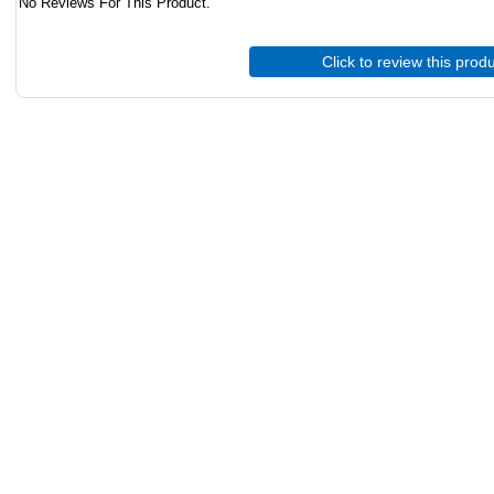
No Reviews For This Product.
Click to review this prod