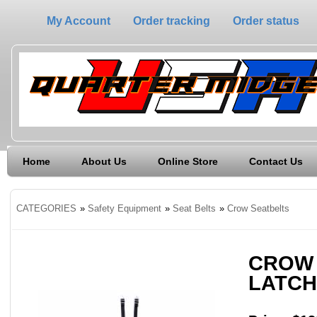
My Account
Order tracking
Order status
Home
About Us
Online Store
Contact Us
CATEGORIES
»
Safety Equipment
»
Seat Belts
»
Crow Seatbelts
CROW 
LATCH