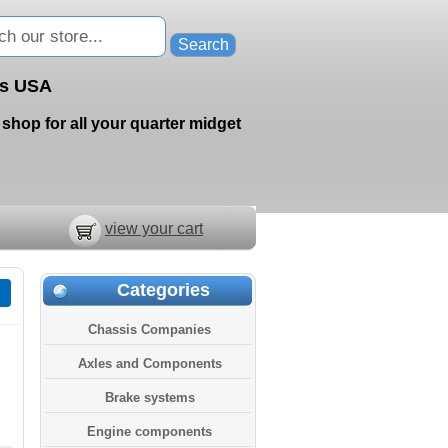
ts USA
shop for all your quarter midget
view your cart
Categories
Chassis Companies
Axles and Components
Brake systems
Engine components