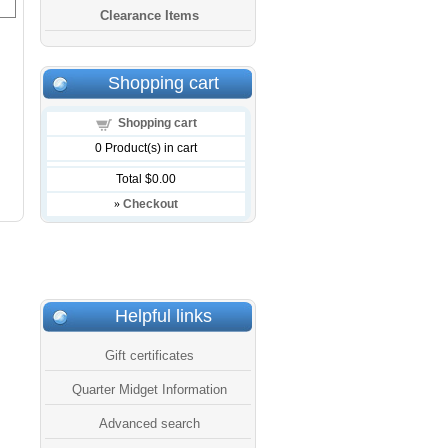
Clearance Items
Shopping cart
Shopping cart
0
Product(s) in cart
Total
$0.00
»
Checkout
Helpful links
Gift certificates
Quarter Midget Information
Advanced search