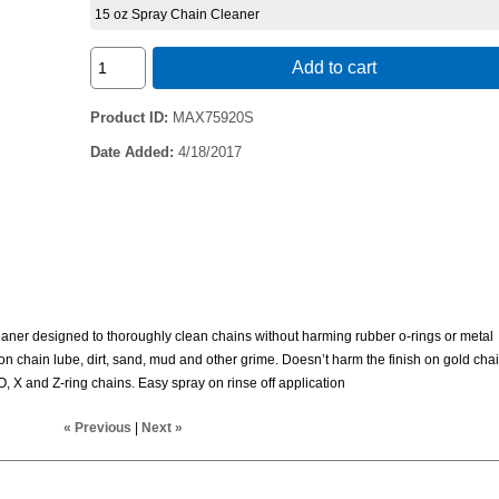
15 oz Spray Chain Cleaner
Add to cart
Product ID
MAX75920S
Date Added
4/18/2017
aner designed to thoroughly clean chains without harming rubber o-rings or metal
on chain lube, dirt, sand, mud and other grime. Doesn’t harm the finish on gold chai
O, X and Z-ring chains. Easy spray on rinse off application
« Previous
|
Next »