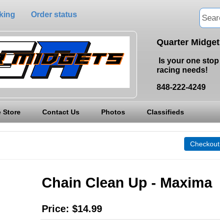
king
Order status
Quarter Midge
Is your one stop 
racing needs!
848-222-4249
 Store
Contact Us
Photos
Classifieds
Chain Clean Up - Maxima
Price:
$14.99