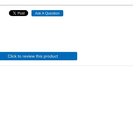
Click to review this product