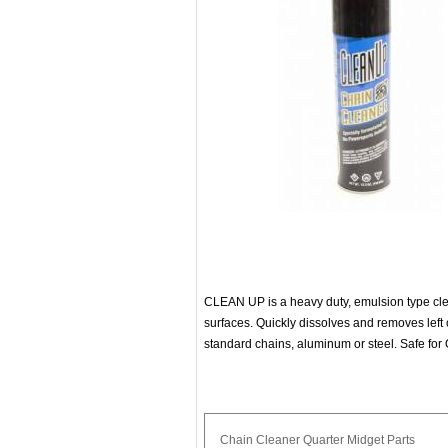
CLEAN UP is a heavy duty, emulsion type cle
surfaces. Quickly dissolves and removes left 
standard chains, aluminum or steel. Safe for 
Chain
Cleaner
Quarter
Midget
Parts