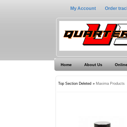
My Account
Order trac
Home
About Us
Online
Top Section Deleted
»
Maxima Products