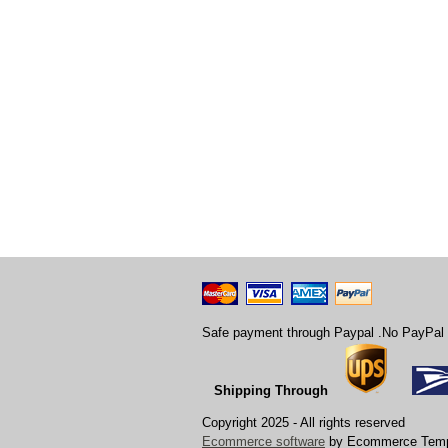
Safe payment through Paypal .No PayPal 
Shipping Through
Copyright 2025 - All rights reserved
Ecommerce software
by Ecommerce Temp