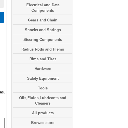
Electrical and Data
Components
Gears and Chain
Shocks and Springs
Steering Components
Radius Rods and Hiems
Rims and Tires
Hardware
Safety Equipment
Tools
ns,
Oils,Fluids,Lubricants and
Cleaners
All products
Browse store