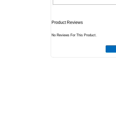
Product Reviews
No Reviews For This Product.