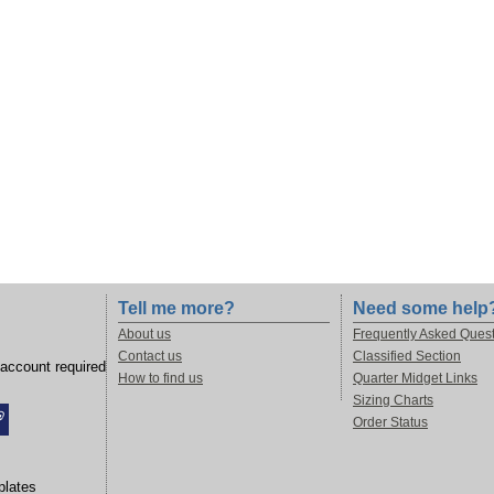
Tell me more?
Need some help
About us
Frequently Asked Ques
Contact us
Classified Section
account required
How to find us
Quarter Midget Links
Sizing Charts
Order Status
lates