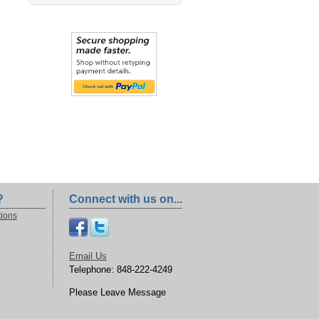
?
Connect with us on...
tions
Email Us
Telephone: 848-222-4249
Please Leave Message