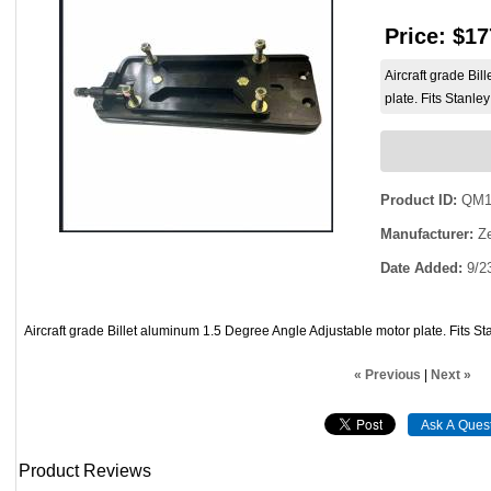
Price:
$17
Aircraft grade Bi
plate. Fits Stanle
Product ID
QM1
Manufacturer
Ze
Date Added
9/2
Aircraft grade Billet aluminum 1.5 Degree Angle Adjustable motor plate. Fits S
« Previous
|
Next »
Product Reviews