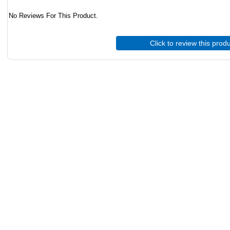
No Reviews For This Product.
Click to review this prod