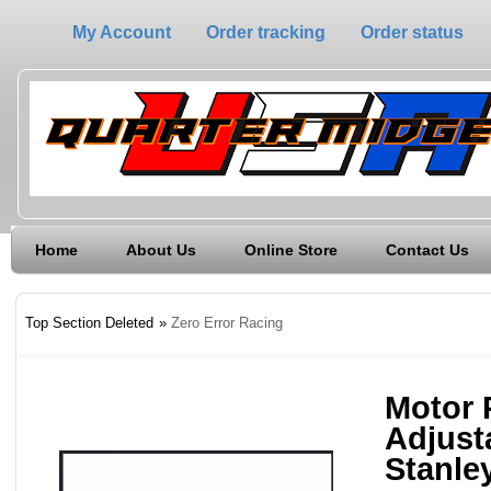
My Account
Order tracking
Order status
Home
About Us
Online Store
Contact Us
Top Section Deleted
»
Zero Error Racing
Motor P
Adjusta
Stanle