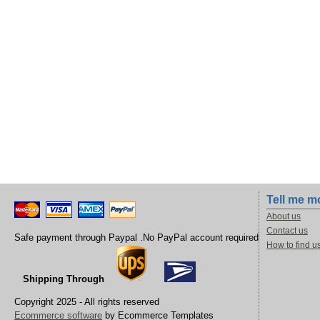
Tell me m
About us
Contact us
Safe payment through Paypal .No PayPal account required
How to find u
Shipping Through
Copyright 2025 - All rights reserved
Ecommerce software
by Ecommerce Templates