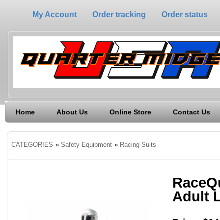
My Account
Order tracking
Order status
Home
About Us
Online Store
Contact Us
CATEGORIES
»
Safety Equipment
»
Racing Suits
RaceQu
Adult 