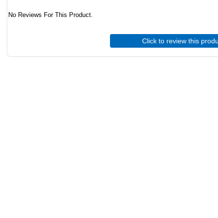
No Reviews For This Product.
Click to review this prod