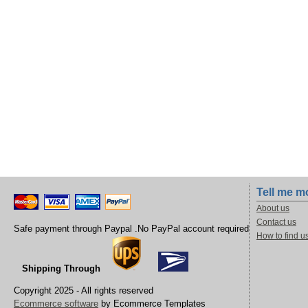
Tell me m
About us
Contact us
Safe payment through Paypal .No PayPal account required
How to find u
Shipping Through
Copyright 2025 - All rights reserved
Ecommerce software
by Ecommerce Templates