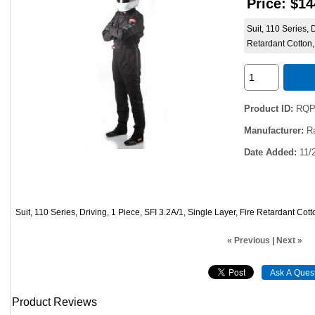
Price:
$14
Suit, 110 Series, 
Retardant Cotton,
Product ID
RQP
Manufacturer
R
Date Added
11/
Suit, 110 Series, Driving, 1 Piece, SFI 3.2A/1, Single Layer, Fire Retardant Cot
« Previous
|
Next »
Product Reviews