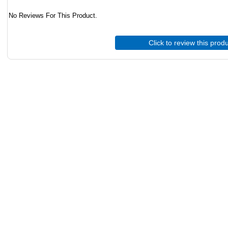
No Reviews For This Product.
Click to review this prod