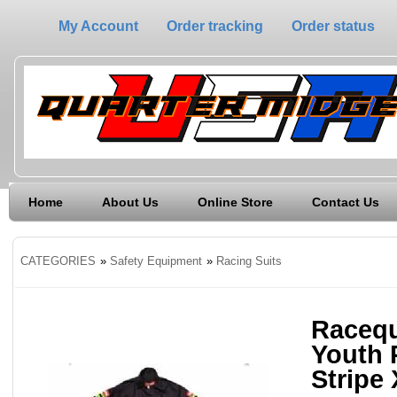
My Account
Order tracking
Order status
Home
About Us
Online Store
Contact Us
CATEGORIES
»
Safety Equipment
»
Racing Suits
Racequ
Youth 
Stripe