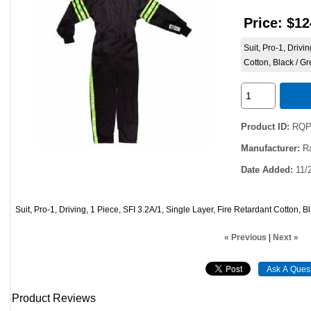
Price:
$12
Suit, Pro-1, Drivi
Cotton, Black / G
Product ID
RQP
Manufacturer
R
Date Added
11/
Suit, Pro-1, Driving, 1 Piece, SFI 3.2A/1, Single Layer, Fire Retardant Cotton, 
« Previous
|
Next »
Product Reviews