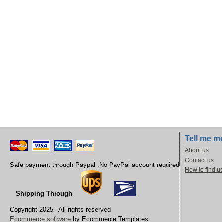
Tell me m
About us
Contact us
Safe payment through Paypal .No PayPal account required
How to find u
Shipping Through
Copyright 2025 - All rights reserved
Ecommerce software
by Ecommerce Templates