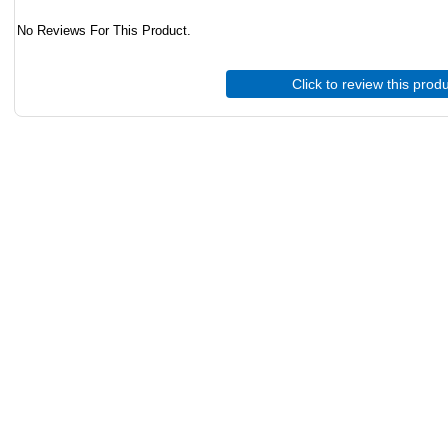
No Reviews For This Product.
Click to review this prod