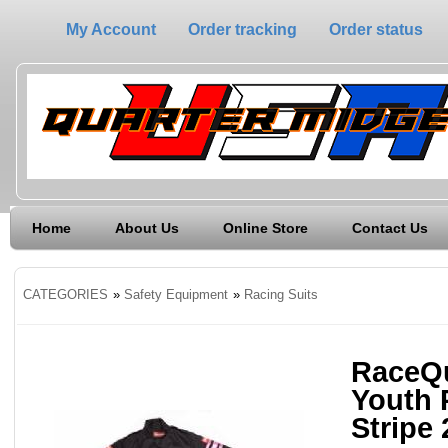
My Account
Order tracking
Order status
Home
About Us
Online Store
Contact Us
CATEGORIES
»
Safety Equipment
»
Racing Suits
RaceQu
Youth 
Stripe