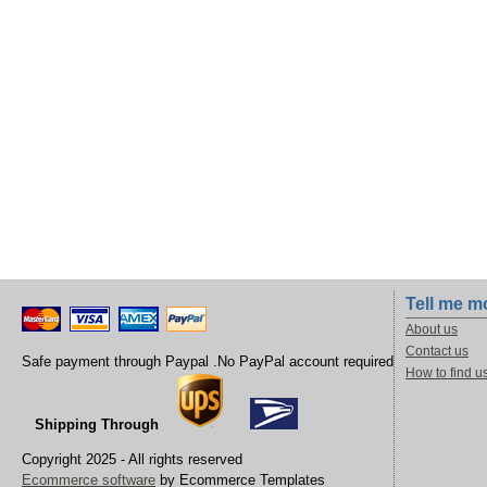
Tell me m
About us
Contact us
Safe payment through Paypal .No PayPal account required
How to find u
Shipping Through
Copyright 2025 - All rights reserved
Ecommerce software
by Ecommerce Templates