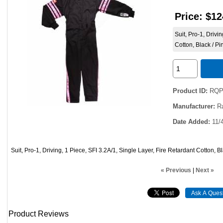
Price:
$12
Suit, Pro-1, Drivi
Cotton, Black / P
Product ID
RQP
Manufacturer
R
Date Added
11/
Suit, Pro-1, Driving, 1 Piece, SFI 3.2A/1, Single Layer, Fire Retardant Cotton, B
« Previous
|
Next »
Product Reviews