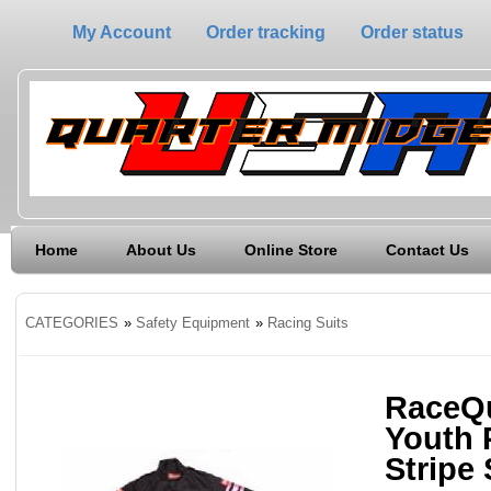
My Account
Order tracking
Order status
Home
About Us
Online Store
Contact Us
CATEGORIES
»
Safety Equipment
»
Racing Suits
RaceQu
Youth 
Stripe