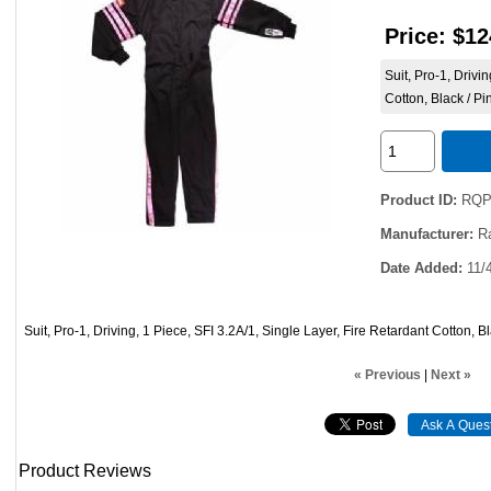
Price:
$12
Suit, Pro-1, Drivi
Cotton, Black / Pi
Product ID
RQP
Manufacturer
R
Date Added
11/
Suit, Pro-1, Driving, 1 Piece, SFI 3.2A/1, Single Layer, Fire Retardant Cotton, B
« Previous
|
Next »
Product Reviews