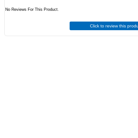
No Reviews For This Product.
Click to review this prod