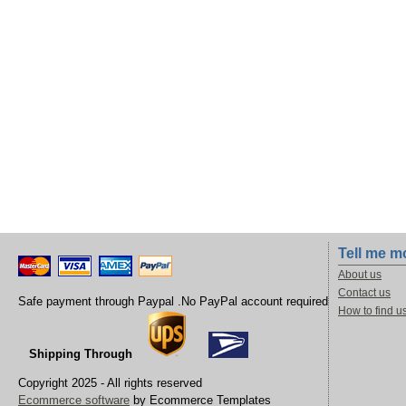
Tell me m
About us
Contact us
Safe payment through Paypal .No PayPal account required
How to find u
Shipping Through
Copyright 2025 - All rights reserved
Ecommerce software
by Ecommerce Templates