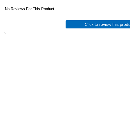
No Reviews For This Product.
Click to review this prod