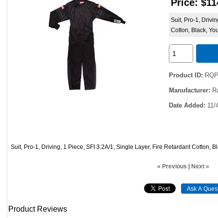
Price:
$11
Suit, Pro-1, Drivi
Cotton, Black, Yo
Product ID
RQP
Manufacturer
R
Date Added
11/
Suit, Pro-1, Driving, 1 Piece, SFI 3.2A/1, Single Layer, Fire Retardant Cotton, 
« Previous
|
Next »
Product Reviews