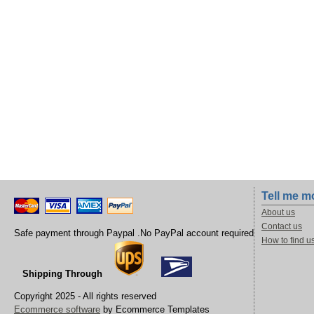
Tell me m
About us
Contact us
Safe payment through Paypal .No PayPal account required
How to find u
Shipping Through
Copyright 2025 - All rights reserved
Ecommerce software
by Ecommerce Templates