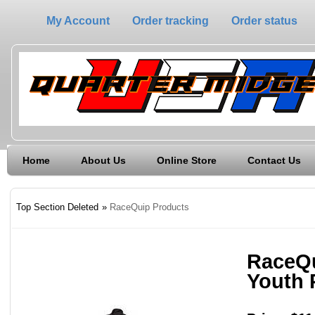
My Account
Order tracking
Order status
Home
About Us
Online Store
Contact Us
Top Section Deleted
»
RaceQuip Products
RaceQu
Youth 