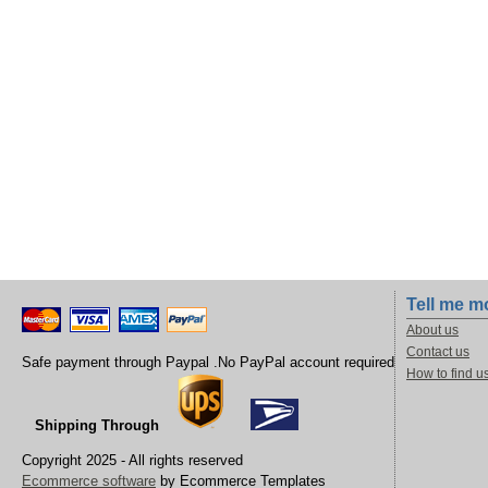
Tell me m
About us
Contact us
Safe payment through Paypal .No PayPal account required
How to find u
Shipping Through
Copyright 2025 - All rights reserved
Ecommerce software
by Ecommerce Templates