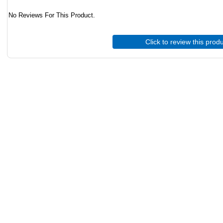
No Reviews For This Product.
Click to review this prod