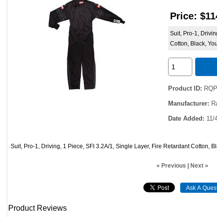
Price:
$11
Suit, Pro-1, Drivi
Cotton, Black, Yo
Product ID
RQP
Manufacturer
R
Date Added
11/
Suit, Pro-1, Driving, 1 Piece, SFI 3.2A/1, Single Layer, Fire Retardant Cotton, 
« Previous
|
Next »
Product Reviews