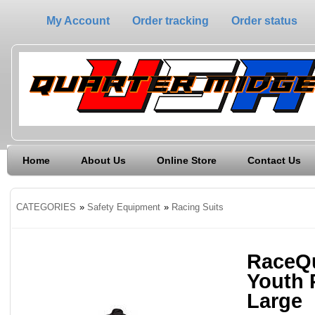
My Account
Order tracking
Order status
Home
About Us
Online Store
Contact Us
CATEGORIES
»
Safety Equipment
»
Racing Suits
RaceQu
Youth 
Large