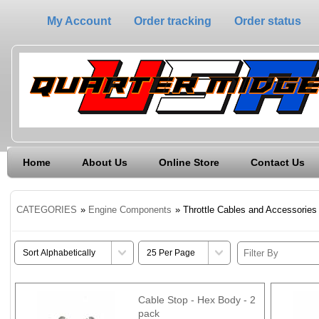
My Account
Order tracking
Order status
Home
About Us
Online Store
Contact Us
CATEGORIES
»
Engine Components
» Throttle Cables and Accessories
Cable Stop - Hex Body - 2
pack