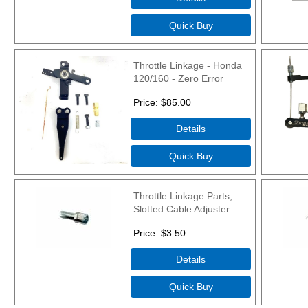
Throttle Linkage - Honda
120/160 - Zero Error
Price
$85.00
Throttle Linkage Parts,
Slotted Cable Adjuster
Price
$3.50