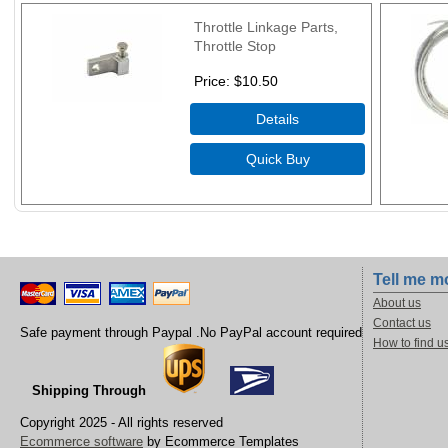
Throttle Linkage Parts,
Throttle Stop
Price
$10.50
Tell me m
About us
Contact us
Safe payment through Paypal .No PayPal account required
How to find u
Shipping Through
Copyright 2025 - All rights reserved
Ecommerce software
by Ecommerce Templates