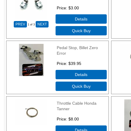
Price
$3.00
1
of 3
Pedal Stop, Billet Zero
Error
Price
$39.95
Throttle Cable Honda
Tanner
Price
$8.00